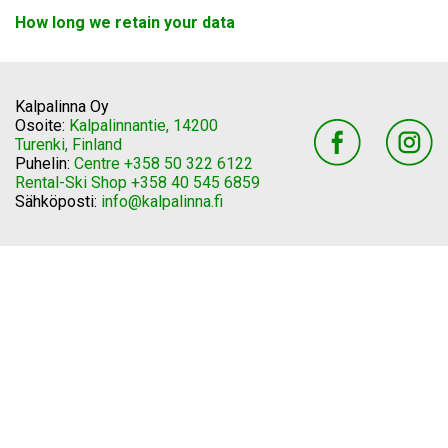
How long we retain your data
Kalpalinna Oy
Osoite:
Kalpalinnantie, 14200
Turenki, Finland
Puhelin:
Centre +358 50 322 6122
Rental-Ski Shop +358 40 545 6859
Sähköposti:
info@kalpalinna.fi