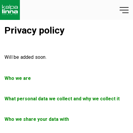
Privacy policy
Will be added soon.
Who we are
What personal data we collect and why we collect it
Who we share your data with