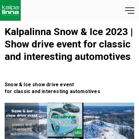
Kalpalinna Snow & Ice 2023 |
Show drive event for classic
and interesting automotives
Snow & Ice
show drive event
for
classic and
interesting
automotives