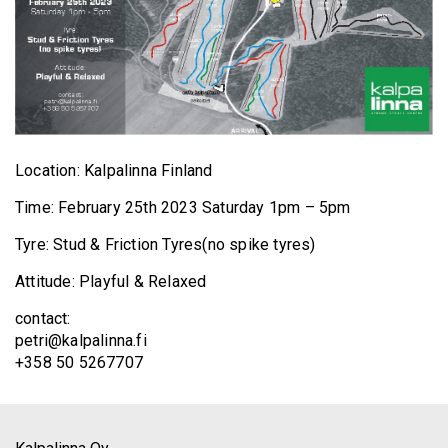
Location: Kalpalinna Finland
Time: February 25th 2023 Saturday 1pm – 5pm
Tyre: Stud & Friction Tyres(no spike tyres)
Attitude: Playful & Relaxed
contact:
petri@kalpalinna.fi
+358 50 5267707